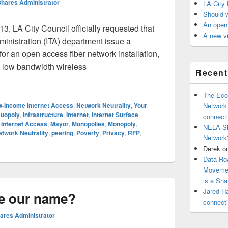
hares Administrator
LA City 
Should 
An open 
3, LA City Council officially requested that
A new vi
inistration (ITA) department issue a
r an open access fiber network installation,
ee low bandwidth wireless
Recen
r, Request For Proposals (RFP)
The Eco
-Income Internet Access
,
Network Neutrality
,
Your
Network
uopoly
,
Infrastructure
,
Internet
,
Internet Surface
connect
Internet Access
,
Mayor
,
Monopolies
,
Monopoly
,
NELA-Sh
twork Neutrality
,
peering
,
Poverty
,
Privacy
,
RFP
,
Network
Derek
o
Data Ro
Movemen
is a Sh
Jared H
e our name?
connect
res Administrator