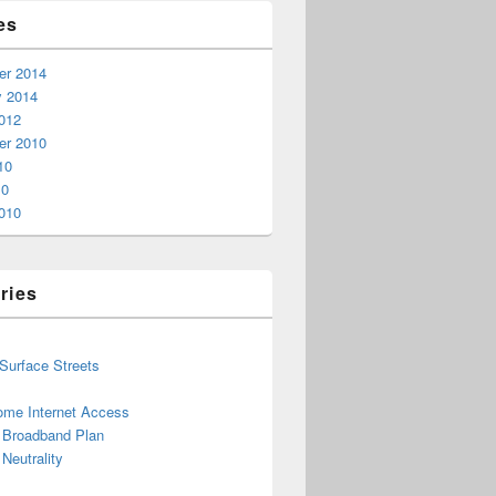
es
r 2014
y 2014
012
r 2010
10
10
010
ries
 Surface Streets
ome Internet Access
l Broadband Plan
Neutrality