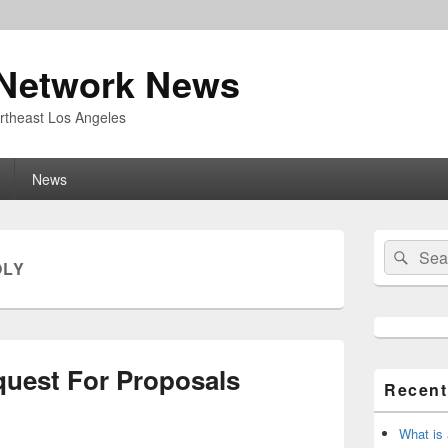
Network News
rtheast Los Angeles
News
Primary
Search
Sear
Sidebar
OLY
for:
Widget
Area
quest For Proposals
Recent
What is