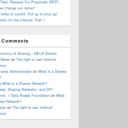
Fiber, Request For Proposals (RFP)
we change our name?
letter to Level3: Put up or shut up!
sion for the Internet, Part 1.
t Comments
nomics of Sharing – NELA Shares
 News
on
The right to own Internet
ions
ares Administrator
on
What is a Shares
?
n
What is a Shares Network?
ads, Sharing Networks, and DIY
ts. « Data Roads Foundation
on
What
ares Network?
ardy
on
The right to own Internet
ions