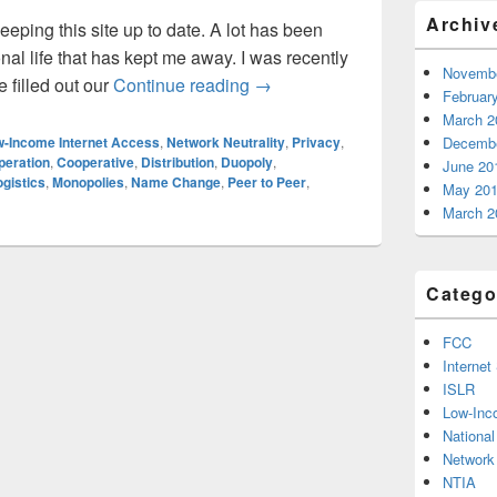
Archiv
keeping this site up to date. A lot has been
al life that has kept me away. I was recently
Novembe
Should we change our name?
 filled out our
Continue reading
→
Februar
March 2
-Income Internet Access
,
Network Neutrality
,
Privacy
,
Decembe
peration
,
Cooperative
,
Distribution
,
Duopoly
,
June 20
ogistics
,
Monopolies
,
Name Change
,
Peer to Peer
,
May 20
March 2
Catego
FCC
Internet
ISLR
Low-Inc
Nationa
Network 
NTIA