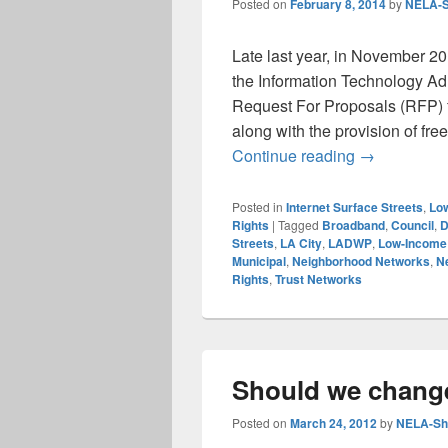
Posted on
February 8, 2014
by
NELA-S
Late last year, in November 201
the Information Technology Adm
Request For Proposals (RFP) fo
along with the provision of fr
LA City Fibe
Continue reading
→
Posted in
Internet Surface Streets
,
Low
Rights
|
Tagged
Broadband
,
Council
,
D
Streets
,
LA City
,
LADWP
,
Low-Income 
Municipal
,
Neighborhood Networks
,
Ne
Rights
,
Trust Networks
Should we chang
Posted on
March 24, 2012
by
NELA-Sha