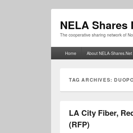
NELA Shares 
The cooperative sharing network of No
Primary
Home
About NELA-Shares.Net
menu
TAG ARCHIVES:
DUOP
LA City Fiber, Re
(RFP)