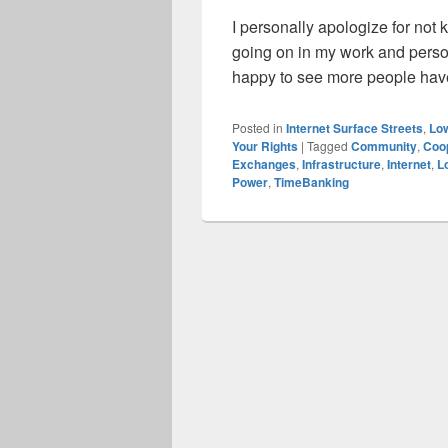
I personally apologize for not 
going on in my work and person
happy to see more people have
Posted in
Internet Surface Streets
,
Low
Your Rights
|
Tagged
Community
,
Coo
Exchanges
,
Infrastructure
,
Internet
,
L
Power
,
TimeBanking