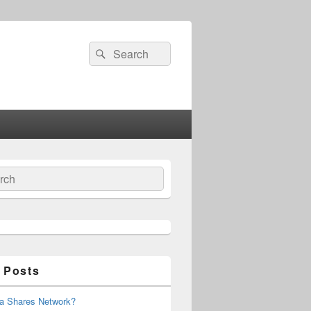
Search
Search
for:
ch
 Posts
 a Shares Network?