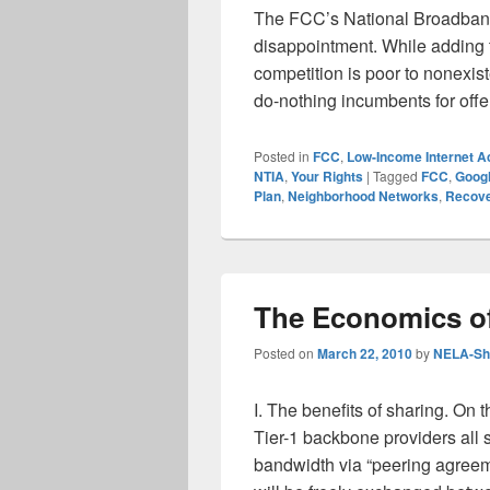
The FCC’s National Broadband 
disappointment. While adding t
competition is poor to nonexist
do-nothing incumbents for off
Posted in
FCC
,
Low-Income Internet 
NTIA
,
Your Rights
|
Tagged
FCC
,
Goog
Plan
,
Neighborhood Networks
,
Recove
The Economics o
Posted on
March 22, 2010
by
NELA-Sha
I. The benefits of sharing. On 
Tier-1 backbone providers all 
bandwidth via “peering agreeme