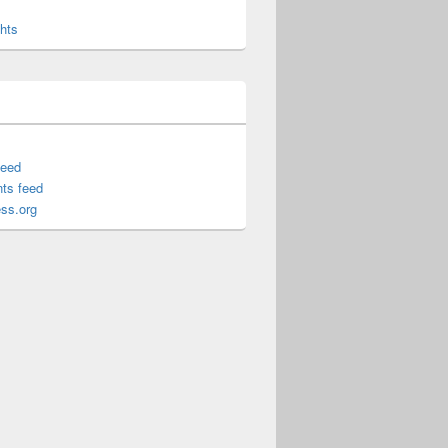
hts
feed
ts feed
ss.org