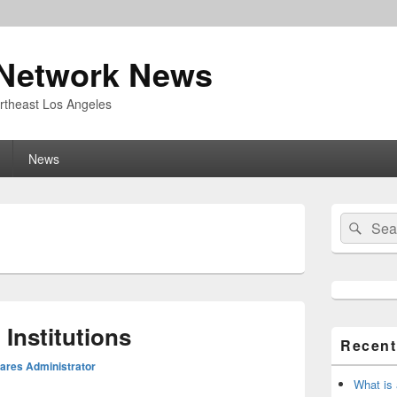
Network News
rtheast Los Angeles
News
Primary
Search
Sear
Sidebar
for:
Widget
Area
Institutions
Recent
res Administrator
What is