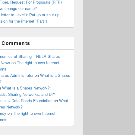
Fiber, Request For Proposals (RFP)
we change our name?
letter to Level3: Put up or shut up!
sion for the Internet, Part 1.
t Comments
nomics of Sharing – NELA Shares
 News
on
The right to own Internet
ions
ares Administrator
on
What is a Shares
?
n
What is a Shares Network?
ads, Sharing Networks, and DIY
ts. « Data Roads Foundation
on
What
ares Network?
ardy
on
The right to own Internet
ions