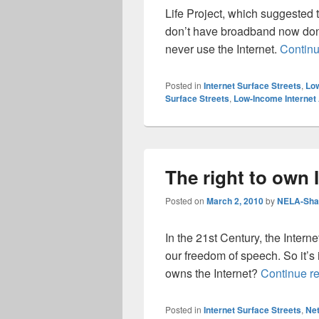
Life Project, which suggested t
don’t have broadband now don’t
never use the Internet.
Contin
Posted in
Internet Surface Streets
,
Low
Surface Streets
,
Low-Income Internet
The right to own 
Posted on
March 2, 2010
by
NELA-Shar
In the 21st Century, the Interne
our freedom of speech. So it’s
owns the Internet?
Continue r
Posted in
Internet Surface Streets
,
Net