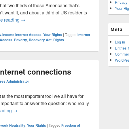
Privacy
hat two thirds of those Americans that’s
Your Rig
 want it, and about a third of US residents
Of course people care about Internet access.
ue reading
→
Meta
-Income Internet Access
,
Your Rights
|
Tagged
Internet
 Access
,
Poverty
,
Recovery Act
,
Rights
Log in
Entries 
Commen
WordPre
Internet connections
es Administrator
t is the most important tool we all have for
 important to answer the question: who really
The right to own Internet connections
eading
→
work Neutrality
,
Your Rights
|
Tagged
Freedom of