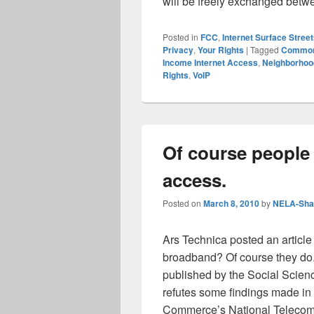
will be freely exchanged bet
Posted in
FCC
,
Internet Surface Stree
Privacy
,
Your Rights
|
Tagged
Commo
Income Internet Access
,
Neighborhoo
Rights
,
VoIP
Of course people 
access.
Posted on
March 8, 2010
by
NELA-Shar
Ars Technica posted an article
broadband? Of course they do.”
published by the Social Scien
refutes some findings made in 
Commerce’s National Telecom