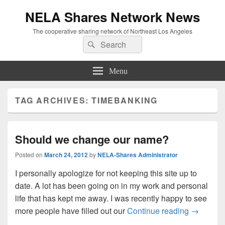
NELA Shares Network News
The cooperative sharing network of Northeast Los Angeles
Search
Search
for:
Menu
TAG ARCHIVES:
TIMEBANKING
Should we change our name?
Posted on
March 24, 2012
by
NELA-Shares Administrator
I personally apologize for not keeping this site up to
date. A lot has been going on in my work and personal
life that has kept me away. I was recently happy to see
Should w
more people have filled out our
Continue reading
→