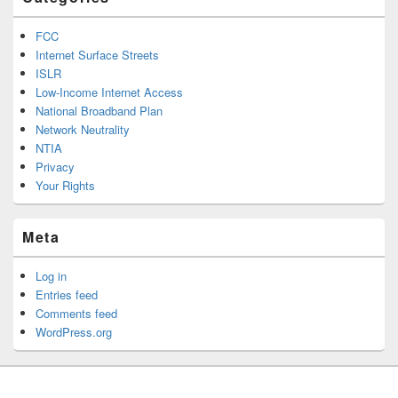
FCC
Internet Surface Streets
ISLR
Low-Income Internet Access
National Broadband Plan
Network Neutrality
NTIA
Privacy
Your Rights
Meta
Log in
Entries feed
Comments feed
WordPress.org