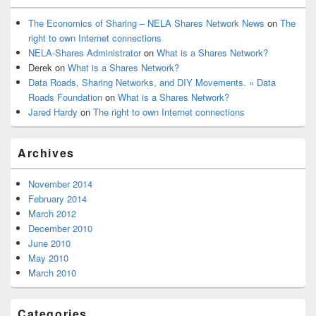
The Economics of Sharing – NELA Shares Network News
on
The
right to own Internet connections
NELA-Shares Administrator
on
What is a Shares Network?
Derek
on
What is a Shares Network?
Data Roads, Sharing Networks, and DIY Movements. « Data
Roads Foundation
on
What is a Shares Network?
Jared Hardy
on
The right to own Internet connections
Archives
November 2014
February 2014
March 2012
December 2010
June 2010
May 2010
March 2010
Categories