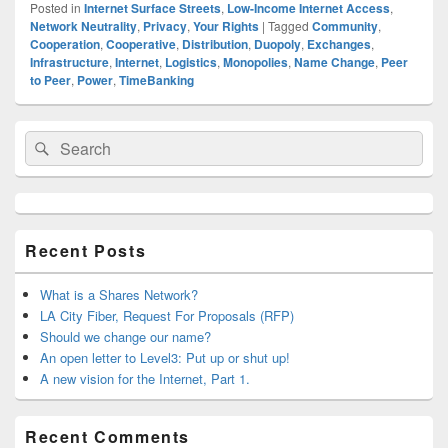
Posted in
Internet Surface Streets
,
Low-Income Internet Access
,
Network Neutrality
,
Privacy
,
Your Rights
|
Tagged
Community
,
Cooperation
,
Cooperative
,
Distribution
,
Duopoly
,
Exchanges
,
Infrastructure
,
Internet
,
Logistics
,
Monopolies
,
Name Change
,
Peer
to Peer
,
Power
,
TimeBanking
Primary
Search
Search
Sidebar
for:
Widget
Area
Recent Posts
What is a Shares Network?
LA City Fiber, Request For Proposals (RFP)
Should we change our name?
An open letter to Level3: Put up or shut up!
A new vision for the Internet, Part 1.
Recent Comments