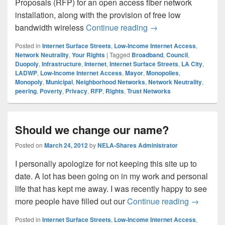
Proposals (RFP) for an open access fiber network
installation, along with the provision of free low
LA City Fiber, Reque
bandwidth wireless
Continue reading
→
Posted in
Internet Surface Streets
,
Low-Income Internet Access
,
Network Neutrality
,
Your Rights
|
Tagged
Broadband
,
Council
,
Duopoly
,
Infrastructure
,
Internet
,
Internet Surface Streets
,
LA City
,
LADWP
,
Low-Income Internet Access
,
Mayor
,
Monopolies
,
Monopoly
,
Municipal
,
Neighborhood Networks
,
Network Neutrality
,
peering
,
Poverty
,
Privacy
,
RFP
,
Rights
,
Trust Networks
Should we change our name?
Posted on
March 24, 2012
by
NELA-Shares Administrator
I personally apologize for not keeping this site up to
date. A lot has been going on in my work and personal
life that has kept me away. I was recently happy to see
Should w
more people have filled out our
Continue reading
→
Posted in
Internet Surface Streets
,
Low-Income Internet Access
,