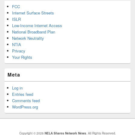
FCC
Internet Surface Streets
ISLR
Low-Income Internet Access
National Broadband Plan
Network Neutrality
NTIA
Privacy
Your Rights
Meta
Log in
Entries feed
Comments feed
WordPress.org
Copyright © 2026
NELA Shares Network News
. All Rights Reserved.