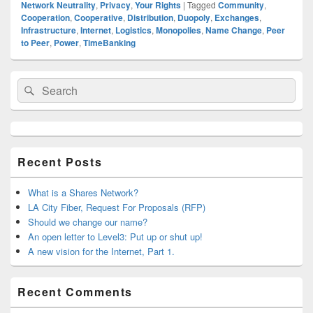
Network Neutrality
,
Privacy
,
Your Rights
|
Tagged
Community
,
Cooperation
,
Cooperative
,
Distribution
,
Duopoly
,
Exchanges
,
Infrastructure
,
Internet
,
Logistics
,
Monopolies
,
Name Change
,
Peer
to Peer
,
Power
,
TimeBanking
Primary
Search
Search
Sidebar
for:
Widget
Area
Recent Posts
What is a Shares Network?
LA City Fiber, Request For Proposals (RFP)
Should we change our name?
An open letter to Level3: Put up or shut up!
A new vision for the Internet, Part 1.
Recent Comments