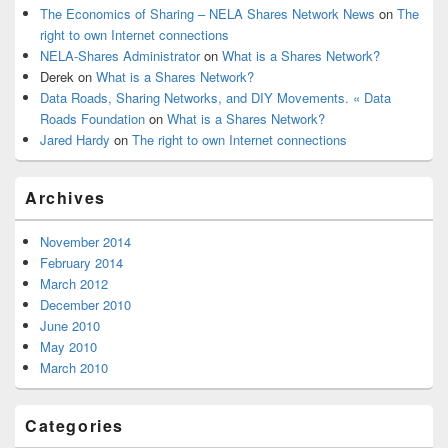
The Economics of Sharing – NELA Shares Network News
on
The
right to own Internet connections
NELA-Shares Administrator
on
What is a Shares Network?
Derek
on
What is a Shares Network?
Data Roads, Sharing Networks, and DIY Movements. « Data
Roads Foundation
on
What is a Shares Network?
Jared Hardy
on
The right to own Internet connections
Archives
November 2014
February 2014
March 2012
December 2010
June 2010
May 2010
March 2010
Categories