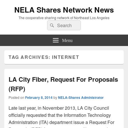
NELA Shares Network News
The cooperative sharing network of Northeast Los Angeles
Search
Search
for:
Menu
TAG ARCHIVES:
INTERNET
LA City Fiber, Request For Proposals
(RFP)
Posted on
February 8, 2014
by
NELA-Shares Administrator
Late last year, in November 2013, LA City Council
officially requested that the Information Technology
Administration (ITA) department issue a Request For