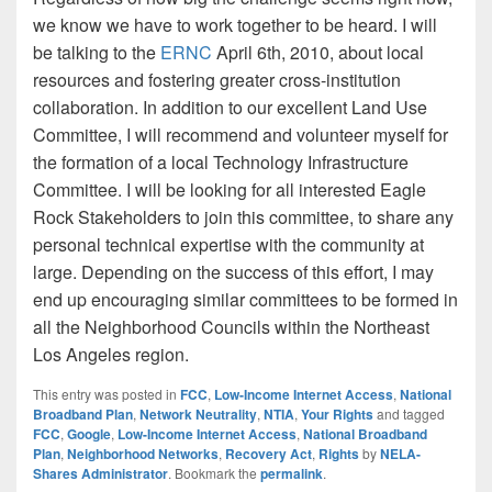
we know we have to work together to be heard. I will
be talking to the
ERNC
April 6th, 2010, about local
resources and fostering greater cross-institution
collaboration. In addition to our excellent Land Use
Committee, I will recommend and volunteer myself for
the formation of a local Technology Infrastructure
Committee. I will be looking for all interested Eagle
Rock Stakeholders to join this committee, to share any
personal technical expertise with the community at
large. Depending on the success of this effort, I may
end up encouraging similar committees to be formed in
all the Neighborhood Councils within the Northeast
Los Angeles region.
This entry was posted in
FCC
,
Low-Income Internet Access
,
National
Broadband Plan
,
Network Neutrality
,
NTIA
,
Your Rights
and tagged
FCC
,
Google
,
Low-Income Internet Access
,
National Broadband
Plan
,
Neighborhood Networks
,
Recovery Act
,
Rights
by
NELA-
Shares Administrator
. Bookmark the
permalink
.