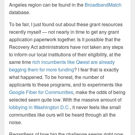
Angeles region can be found in the
BroadbandMatch
database.
To be fair, I just found out about these grant resources
recently myself — not nearly in time to get any grant
application paperwork together. Is it possible that the
Recovery Act administrators have not taken any steps
to inform our local institutions of their eligibility, at the
same time
rich incumbents like Qwest are already
begging them for more funding
? I fear that is exactly
what happened. To be honest, the number of
applicants to these programs, and to experiments like
Google Fiber for Communities
, make the odds of being
selected seem quite low. With the massive amount of
lobbying in Washington D.C.
, it never feels like small
communities like ours will be heard through all the
noise.
Regardless of how big the challenge seems right now,