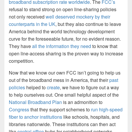
broadband subscription rate worldwide
. The
FCC’s
refusal to stand strong on open line-sharing policies
not only received
well deserved mockery by their
counterparts in the UK
, but they also continue to leave
America behind the world technology development
curve for the foreseeable future, for no evident reason.
They have
all the information they need
to know that
open line-access sharing is the proven way to increase
competition.
Now that we know our own FCC isn’t going to help us
out of the broadband mess in America, that their
past
policies
helped to
create
, we have to figure out a way
to help ourselves out. One small helpful aspect of the
National Broadband Plan
is an admonition to
Congress
that they support schemes to
run high-speed
fiber to anchor institutions
like schools, hospitals, and
libraries nationwide. These institutions can then act
like
central office
hubs for neighborhood networks,