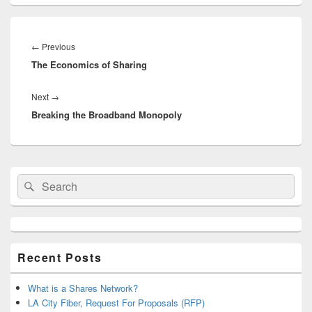
Post
navigation
Previous
←
Previous
The Economics of Sharing
post:
Next
Next
→
Breaking the Broadband Monopoly
post:
Primary
Search
Search
Sidebar
for:
Widget
Area
Recent Posts
What is a Shares Network?
LA City Fiber, Request For Proposals (RFP)