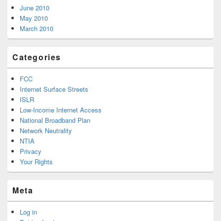
June 2010
May 2010
March 2010
Categories
FCC
Internet Surface Streets
ISLR
Low-Income Internet Access
National Broadband Plan
Network Neutrality
NTIA
Privacy
Your Rights
Meta
Log in