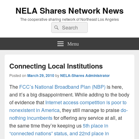
NELA Shares Network News
The cooperative sharing network of Northeast Los Angeles
Search
Search
for:
Menu
Connecting Local Institutions
Posted on
March 29, 2010
by
NELA-Shares Administrator
The
FCC’s National Broadband Plan (NBP)
is here,
and it’s a big disappointment. While adding to the body
of evidence that
Internet access competition is poor to
nonexistent in America
, they still manage to praise
do-
nothing incumbents
for offering any service at all, at
the same time they’re keeping us
5th place in
“connected nations” status, and 22nd place in