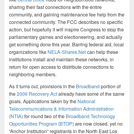
sharing their fast connections with the entire
community, and gaining maintenance fee help from the
connected community. The FCC describes no specific
action, but hopefully it will inspire Congress to stop the
parliamentary games and electioneering, and actually
get something done this year. Barring federal aid, local
organizations like
NELA-Shares.Net
can help these
institutions install and maintain these networks, in
return for open access to distribute connections to
neighboring members.
As it turns out, provisions in the
Broadband
portion of
the
2009 Recovery Act
already have some of the same
goals. Applications taken by the
National
Telecommunications & Information Administration
(NTIA)
for round two of the
Broadband Technology
Opportunities Program (BTOP)
are now closed, yet no
“Anchor Institution” registrants in the North East Los