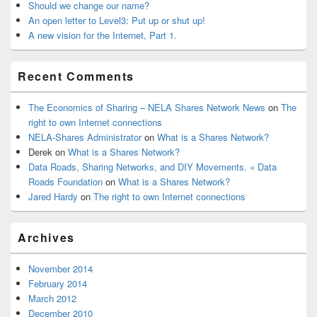
Should we change our name?
An open letter to Level3: Put up or shut up!
A new vision for the Internet, Part 1.
Recent Comments
The Economics of Sharing – NELA Shares Network News
on
The
right to own Internet connections
NELA-Shares Administrator
on
What is a Shares Network?
Derek
on
What is a Shares Network?
Data Roads, Sharing Networks, and DIY Movements. « Data
Roads Foundation
on
What is a Shares Network?
Jared Hardy
on
The right to own Internet connections
Archives
November 2014
February 2014
March 2012
December 2010